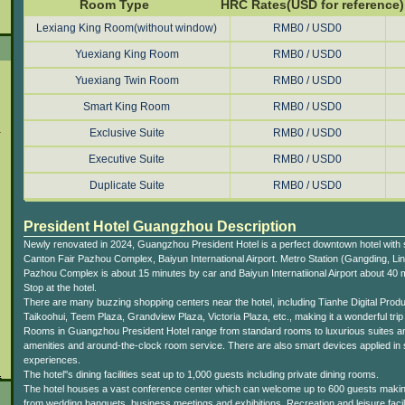
Room Type
HRC Rates(USD for reference)
Lexiang King Room(without window)
RMB0 / USD0
Yuexiang King Room
RMB0 / USD0
Yuexiang Twin Room
RMB0 / USD0
Smart King Room
RMB0 / USD0
l
Exclusive Suite
RMB0 / USD0
Executive Suite
RMB0 / USD0
Duplicate Suite
RMB0 / USD0
President Hotel Guangzhou Description
Newly renovated in 2024, Guangzhou President Hotel is a perfect downtown hotel with s
Canton Fair Pazhou Complex, Baiyun International Airport. Metro Station (Gangding, Lin
Pazhou Complex is about 15 minutes by car and Baiyun Internatiional Airport about 40 m
Stop at the hotel.
There are many buzzing shopping centers near the hotel, including Tianhe Digital Prod
Taikoohui, Teem Plaza, Grandview Plaza, Victoria Plaza, etc., making it a wonderful tri
Rooms in Guangzhou President Hotel range from standard rooms to luxurious suites and
amenities and around-the-clock room service. There are also smart devices applied in 
experiences.
.
The hotel''s dining facilities seat up to 1,000 guests including private dining rooms.
The hotel houses a vast conference center which can welcome up to 600 guests making i
from wedding banquets, business meetings and exhibitions. Recreation and leisure facili