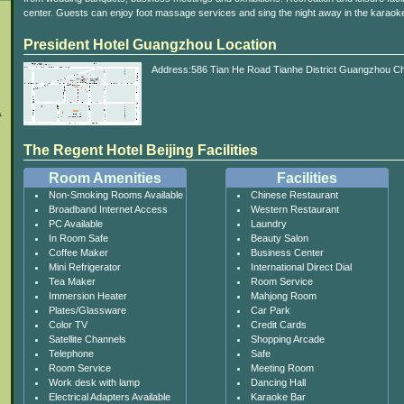
center. Guests can enjoy foot massage services and sing the night away in the karaok
President Hotel Guangzhou Location
Address:586 Tian He Road Tianhe District Guangzhou Ch
.
The Regent Hotel Beijing Facilities
Room Amenities
Facilities
Non-Smoking Rooms Available
Chinese Restaurant
Broadband Internet Access
Western Restaurant
PC Available
Laundry
In Room Safe
Beauty Salon
Coffee Maker
Business Center
Mini Refrigerator
International Direct Dial
Tea Maker
Room Service
Immersion Heater
Mahjong Room
Plates/Glassware
Car Park
Color TV
Credit Cards
Satellite Channels
Shopping Arcade
Telephone
Safe
Room Service
Meeting Room
Work desk with lamp
Dancing Hall
Electrical Adapters Available
Karaoke Bar