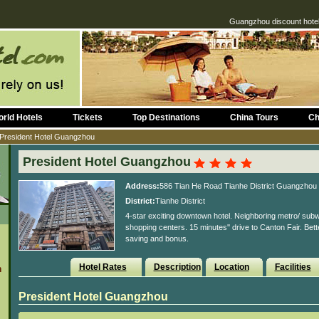
Guangzhou discount hotel
rld Hotels
Tickets
Top Destinations
China Tours
Ch
President Hotel Guangzhou
President Hotel Guangzhou
Address:
586 Tian He Road Tianhe District Guangzhou
District:
Tianhe District
4-star exciting downtown hotel. Neighboring metro/ subw
shopping centers. 15 minutes'' drive to Canton Fair. Bet
saving and bonus.
Hotel Rates
Description
Location
Facilities
n
President Hotel Guangzhou