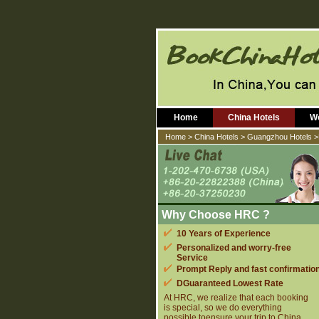
Home
China Hotels
Wo
Home
>
China Hotels
>
Guangzhou Hotels
>
Why Choose HRC ?
10 Years of Experience
Personalized and worry-free
Service
Prompt Reply and fast confirmatio
DGuaranteed Lowest Rate
At HRC, we realize that each booking
is special, so we do everything
possible toensure your trip to China