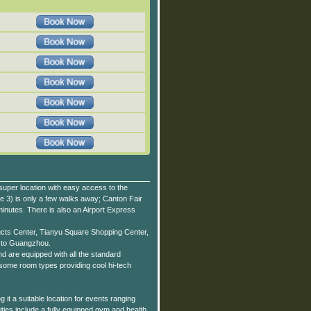
uper location with easy access to the
e 3) is only a few walks away; Canton Fair
inutes. There is also an Airport Express
ucts Center, Tianyu Square Shopping Center,
p to Guangzhou.
 are equipped with all the standard
some room types providing cool hi-tech
t a suitable location for events ranging
ties include a fully equipped gym and health