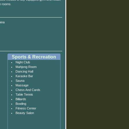
e rooms.
ina
Sports & Recreation
Night Club
Mahjong Room
Dancing Hall
Karaoke Bar
Sauna
Massage
Chess And Cards
Table Tennis
Billiards
Bowling
Fitness Center
Beauty Salon