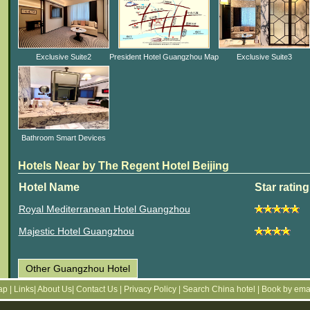
Exclusive Suite2
President Hotel Guangzhou Map
Exclusive Suite3
Bathroom Smart Devices
Hotels Near by The Regent Hotel Beijing
Hotel Name
Star rating
Royal Mediterranean Hotel Guangzhou
Majestic Hotel Guangzhou
Other Guangzhou Hotel
Map
|
Links
|
About Us
|
Contact Us
|
Privacy Policy
|
Search China hotel
|
Book by ema