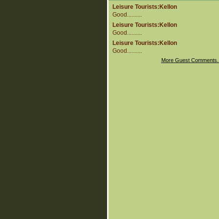
Leisure Tourists:Kellon
Good..........
Leisure Tourists:Kellon
Good..........
Leisure Tourists:Kellon
Good..........
More Guest Comments.