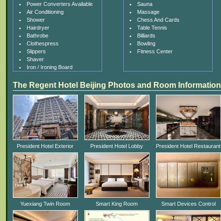
Power Converters Available
Sauna
Air Conditioning
Massage
Shower
Chess And Cards
Hairdryer
Table Tennis
Bathrobe
Billiards
Clothespress
Bowling
Slippers
Fitness Center
Shaver
Iron / Ironing Board
The Regent Hotel Beijing Photos and Room Information
President Hotel Exterior
President Hotel Lobby
President Hotel Restaurant
Yuexiang Twin Room
Smart King Room
Smart Devices Control