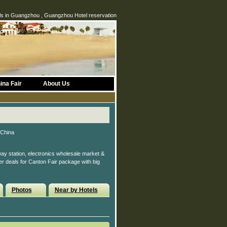
s in Guangzhou , Guangzhou Hotel reservation
ina Fair
About Us
 China
ay station, electronics wholesale market &
ter deals for Canton Fair package with big
Photos
Near by Hotels