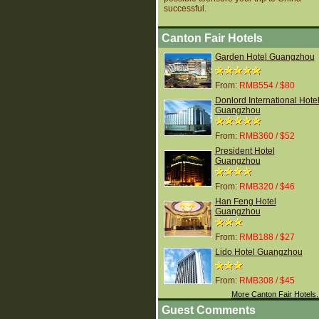
successful.
Canton Fair Hotels
Garden Hotel Guangzhou
From:
RMB554 / $80
Donlord International Hote
Guangzhou
From:
RMB360 / $52
President Hotel
Guangzhou
From:
RMB320 / $46
Han Feng Hotel
Guangzhou
From:
RMB188 / $27
Lido Hotel Guangzhou
From:
RMB308 / $45
More Canton Fair Hotels.
Guest Comments