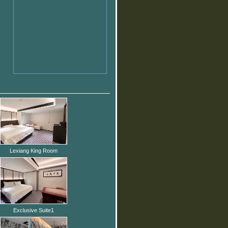
Lexiang King Room
Exclusive Suite1