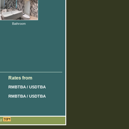
Bathroom
Rates from
RMBTBA / USDTBA
RMBTBA / USDTBA
il