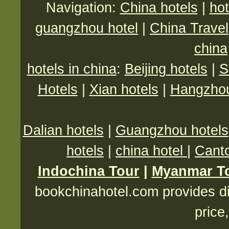
Navigation:
China hotels
|
hot
guangzhou hotel
|
China Travel
china
hotels in china
:
Beijing hotels
|
S
Hotels
|
Xian hotels
|
Hangzhou
Dalian hotels
|
Guangzhou hotels
hotels
|
china hotel
|
Canto
Indochina Tour
|
Myanmar T
bookchinahotel.com provides di
price