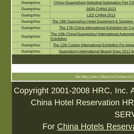
Guangzhou
China (Guangzhou) Industrial Automation Fair C
Guangzhou
SIGN CHINA 2013
Guangzhou
LED CHINA 2013
Guangzhou
The 19th Guangzhou Hotel Equipment & Supplies 
Guangzhou
The 17th China International Exhibition for Co
The 10th China(Guangzhou) International Automob
Guangzhou
Exhibition
Guangzhou
The 12th Canton International Exhibition For Appa
Guangzhou
Guangdong International Beauty Expo 2012 
|
|
|
Site Map
Links
About Us
Contact Us
Copyright 2001-2008 HRC, Inc. A
China Hotel Reservatio
SER
For
China Hotels Reserv