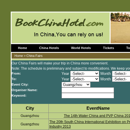
Home
China Hotels
World Hotels
Tickets
To
Home
> China Fairs
Our China Fairs will make your trip in China more convenient.
Note: The schedule is preliminary and subject to modifications. We keep you
Year
Month
From:
Year
Month
To:
Event City:
Organiser Name:
Keyword:
City
EventName
Guangzhou
The 14th Water China and PVP China 20
The 20th South China International Exhibition on Pr
Guangzhou
Industry 2013