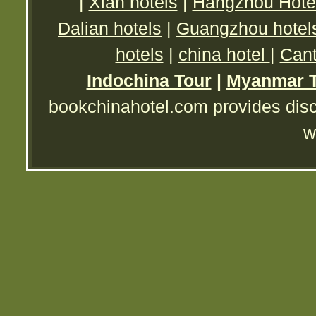
|
Xian hotels
|
Hangzhou Hote
Dalian hotels
|
Guangzhou hotel
hotels
|
china hotel
|
Cant
Indochina Tour
|
Myanmar T
bookchinahotel.com provides disco
w