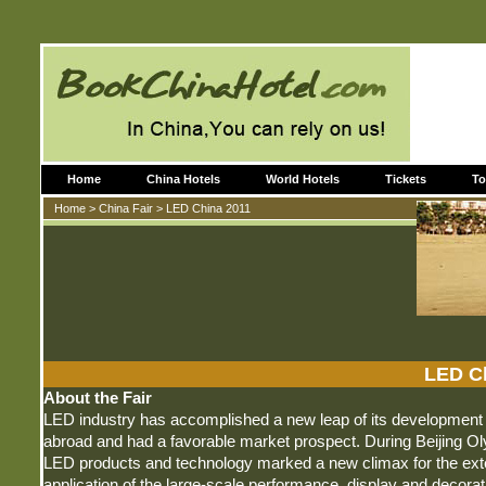
Home
China Hotels
World Hotels
Tickets
To
Home
>
China Fair
> LED China 2011
LED C
About the Fair
LED industry has accomplished a new leap of its development 
abroad and had a favorable market prospect. During Beijing Ol
LED products and technology marked a new climax for the ext
application of the large-scale performance, display and decorati