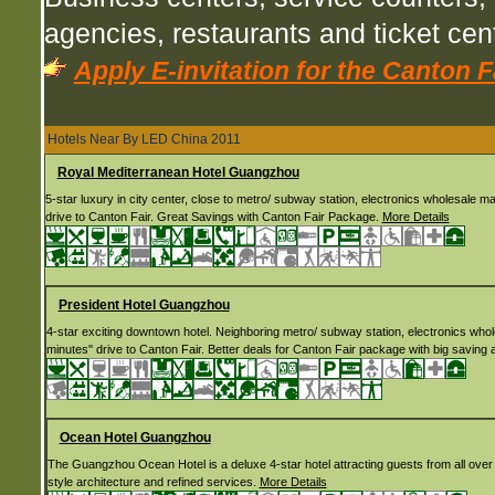
agencies, restaurants and ticket ce
Apply E-invitation for the Canton F
Hotels Near By LED China 2011
Royal Mediterranean Hotel Guangzhou
5-star luxury in city center, close to metro/ subway station, electronics wholesale m
drive to Canton Fair. Great Savings with Canton Fair Package.
More Details
President Hotel Guangzhou
4-star exciting downtown hotel. Neighboring metro/ subway station, electronics who
minutes'' drive to Canton Fair. Better deals for Canton Fair package with big saving
Ocean Hotel Guangzhou
The Guangzhou Ocean Hotel is a deluxe 4-star hotel attracting guests from all over th
style architecture and refined services.
More Details