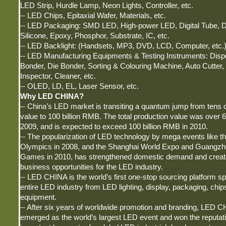
LED Strip, Hurdle Lamp, Neon Lights, Controller, etc.
-- LED Chips, Epitaxial Wafer, Materials, etc.
-- LED Packaging: SMD LED, High-power LED, Digital Tube, D
Silicone, Epoxy, Phosphor, Substrate, IC, etc.
-- LED Backlight: (Handsets, MP3, DVD, LCD, Computer, etc.)
-- LED Manufacturing Equipments & Testing Instruments: Disp
Bonder, Die Bonder, Sorting & Colouring Machine, Auto Cutter
Inspector, Cleaner, etc.
-- OLED, LD, EL, Laser Sensor, etc.
Why LED CHINA?
-- China’s LED market is transiting a quantum jump from tens o
value to 100 billion RMB. The total production value was over 6
2009, and is expected to exceed 100 billion RMB in 2010.
-- The popularization of LED technology by mega events like th
Olympics in 2008, and the Shanghai World Expo and Guangzh
Games in 2010, has strengthened domestic demand and creat
business opportunities for the LED industry.
-- LED CHINA is the world’s first one-stop sourcing platform s
entire LED industry from LED lighting, display, packaging, chips
equipment.
-- After six years of worldwide promotion and branding, LED 
emerged as the world’s largest LED event and won the reputat