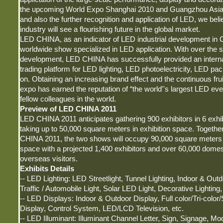
the upcoming World Expo Shanghai 2010 and Guangzhou Asi
and also the further recognition and application of LED, we bel
industry will see a flourishing future in the global market.
LED CHINA, as an indicator of LED industrial development in Chi
worldwide show specialized in LED application. With over the s
development, LED CHINA has successfully provided an interna
trading platform for LED lighting, LED photoelectricity, LED pa
on. Obtaining an increasing brand effect and the continuous fruit
expo has earned the reputation of “the world''s largest LED eve
fellow colleagues in the world.
Preview of LED CHINA 2011
LED CHINA 2011 anticipates gathering 900 exhibitors in 6 exhibi
taking up to 50,000 square meters in exhibition space. Togeth
CHINA 2011, the two shows will occupy 90,000 square meters i
space with a projected 1,400 exhibitors and over 60,000 domes
overseas visitors.
Exhibits Details
-- LED Lighting: LED Streetlight, Tunnel Lighting, Indoor & Outd
Traffic / Automobile Light, Solar LED Light, Decorative Lighting,
-- LED Displays: Indoor & Outdoor Display, Full color/Tri-color/
Display, Control System, LED/LCD Television, etc.
-- LED Illuminant: Illuminant Channel Letter, Sign, Signage, Mod