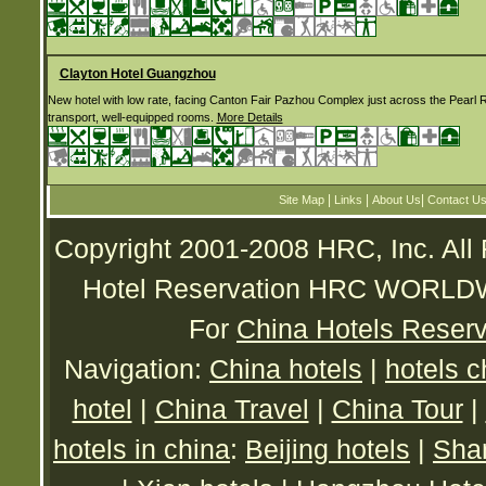
Clayton Hotel Guangzhou
New hotel with low rate, facing Canton Fair Pazhou Complex just across the Pearl R
transport, well-equipped rooms.
More Details
|
|
|
Site Map
Links
About Us
Contact U
Copyright 2001-2008 HRC, Inc. All
Hotel Reservation HRC WORL
For
China Hotels Reserv
Navigation:
China hotels
|
hotels c
hotel
|
China Travel
|
China Tour
|
hotels in china
:
Beijing hotels
|
Shan