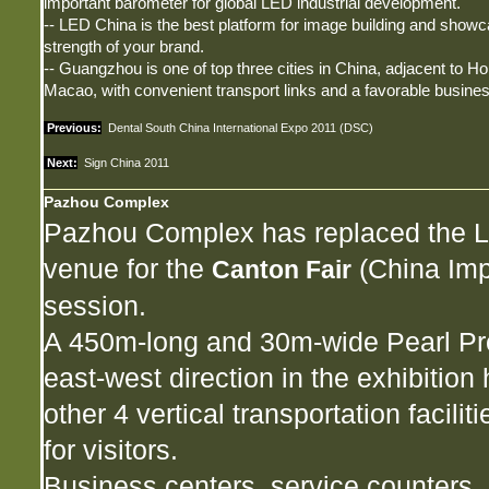
important barometer for global LED industrial development.
-- LED China is the best platform for image building and showc
strength of your brand.
-- Guangzhou is one of top three cities in China, adjacent to 
Macao, with convenient transport links and a favorable busine
Previous:
Dental South China International Expo 2011 (DSC)
Next:
Sign China 2011
Pazhou Complex
Pazhou Complex has replaced the Li
venue for the
(China Impo
Canton Fair
session.
A 450m-long and 30m-wide Pearl Pr
east-west direction in the exhibition 
other 4 vertical transportation facil
for visitors.
Business centers, service counters, 